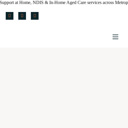
t Home, NDIS & In-Home Aged Care services across Metropolitan Melb
Home
About us
Services
Policy & Blog
Careers
Referral Form