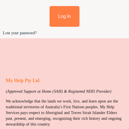
Log In
Lost your password?
My Help Pty Ltd
(Approved Support at Home (SAH) & Registered NDIS Provider)
We acknowledge that the lands we work, live, and learn upon are the
traditional territories of Australia’s First Nations peoples. My Help
Services pays respect to Aboriginal and Torres Strait Islander Elders
past, present, and emerging, recognizing their rich history and ongoing
stewardship of this country.