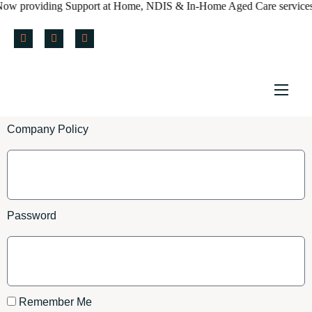
w providing Support at Home, NDIS & In-Home Aged Care services ac
Home
Company Policy
About us
Services
Policy & Blog
Password
Careers
Referral Form
Remember Me