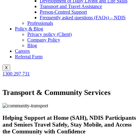
Development of Daily Living and Life Skills
Transport and Travel Assistance
Person-Centred Support
Frequently asked questions (FAQs) – NDIS
Professionals
Policy & Blog
Privacy policy (Client)
Company Policy
Blog
Careers
Referral Form
X
1300 297 731
Transport & Community Services
Helping Support at Home (SAH), NDIS Participants
and Seniors Travel Safely, Stay Mobile, and Access
the Community with Confidence