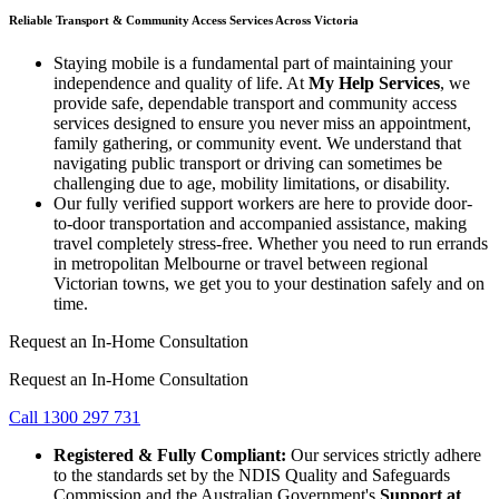
Reliable Transport & Community Access Services Across Victoria
Staying mobile is a fundamental part of maintaining your
independence and quality of life. At
My Help Services
, we
provide safe, dependable transport and community access
services designed to ensure you never miss an appointment,
family gathering, or community event. We understand that
navigating public transport or driving can sometimes be
challenging due to age, mobility limitations, or disability.
Our fully verified support workers are here to provide door-
to-door transportation and accompanied assistance, making
travel completely stress-free. Whether you need to run errands
in metropolitan Melbourne or travel between regional
Victorian towns, we get you to your destination safely and on
time.
Request an In-Home Consultation
Request an In-Home Consultation
Call 1300 297 731
Registered & Fully Compliant:
Our services strictly adhere
to the standards set by the NDIS Quality and Safeguards
Commission and the Australian Government's
Support at