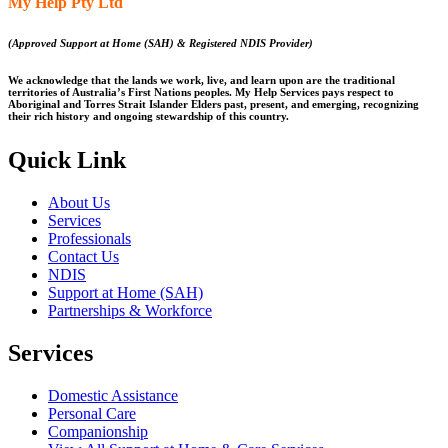
My Help Pty Ltd
(Approved Support at Home (SAH) & Registered NDIS Provider)
We acknowledge that the lands we work, live, and learn upon are the traditional
territories of Australia’s First Nations peoples. My Help Services pays respect to
Aboriginal and Torres Strait Islander Elders past, present, and emerging, recognizing
their rich history and ongoing stewardship of this country.
Quick Link
About Us
Services
Professionals
Contact Us
NDIS
Support at Home (SAH)
Partnerships & Workforce
Services
Domestic Assistance
Personal Care
Companionship