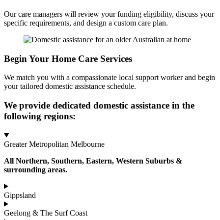
Our care managers will review your funding eligibility, discuss your
specific requirements, and design a custom care plan.
Begin Your Home Care Services
We match you with a compassionate local support worker and begin
your tailored domestic assistance schedule.
We provide dedicated domestic assistance in the
following regions:
Greater Metropolitan Melbourne
All Northern, Southern, Eastern, Western Suburbs &
surrounding areas.
Gippsland
Geelong & The Surf Coast