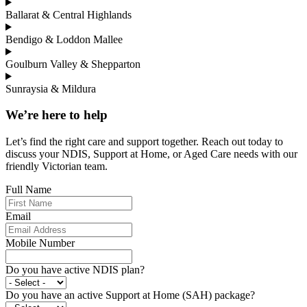
Ballarat & Central Highlands
Bendigo & Loddon Mallee
Goulburn Valley & Shepparton
Sunraysia & Mildura
We’re here to help
Let’s find the right care and support together. Reach out today to
discuss your NDIS, Support at Home, or Aged Care needs with our
friendly Victorian team.
Full Name
Email
Mobile Number
Do you have active NDIS plan?
Do you have an active Support at Home (SAH) package?