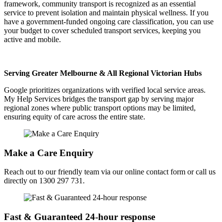
framework, community transport is recognized as an essential
service to prevent isolation and maintain physical wellness. If you
have a government-funded ongoing care classification, you can use
your budget to cover scheduled transport services, keeping you
active and mobile.
Serving Greater Melbourne & All Regional Victorian Hubs
Google prioritizes organizations with verified local service areas.
My Help Services bridges the transport gap by serving major
regional zones where public transport options may be limited,
ensuring equity of care across the entire state.
Make a Care Enquiry
Reach out to our friendly team via our online contact form or call us
directly on 1300 297 731.
Fast & Guaranteed 24-hour response