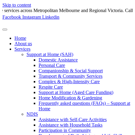
Skip to content
ces across Metropolitan Melbourne and Regional Victoria. Call 130
Facebook
Instagram
Linkedin
Home
About us
Services
Support at Home (SAH)
Domestic Assistance
Personal Care
Companionship & Social Support
Transport & Community Services
Complex & High-Intensity Care
Respite Care
Support at Home (Aged Care Funding)
Home Modification & Gardening
Frequently asked questions (FAQs) – Support at
Home
NDIS
Assistance with Self-Care Activities
Assistance with Household Tasks
Participation in Community​