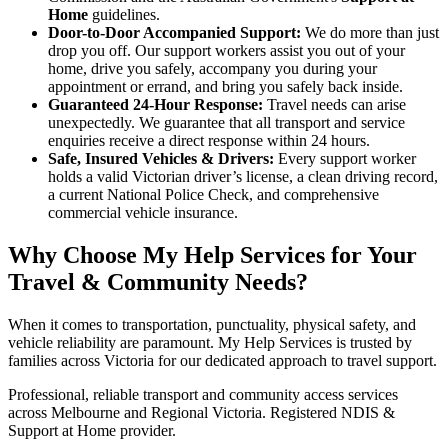
Home
guidelines.
Door-to-Door Accompanied Support:
We do more than just
drop you off. Our support workers assist you out of your
home, drive you safely, accompany you during your
appointment or errand, and bring you safely back inside.
Guaranteed 24-Hour Response:
Travel needs can arise
unexpectedly. We guarantee that all transport and service
enquiries receive a direct response within 24 hours.
Safe, Insured Vehicles & Drivers:
Every support worker
holds a valid Victorian driver’s license, a clean driving record,
a current National Police Check, and comprehensive
commercial vehicle insurance.
Why Choose My Help Services for Your
Travel & Community Needs?
When it comes to transportation, punctuality, physical safety, and
vehicle reliability are paramount. My Help Services is trusted by
families across Victoria for our dedicated approach to travel support.
Professional, reliable transport and community access services
across Melbourne and Regional Victoria. Registered NDIS &
Support at Home provider.