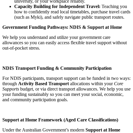
university, or your workplace reliably.
Capacity Building for Independent Travel:
Teaching you
how to confidently read local timetables, purchase travel cards
(such as Myki), and safely navigate public transport routes.
Government Funding Pathways: NDIS & Support at Home
We help you understand and utilize your government care
allowances so you can easily access flexible travel support without
out-of-pocket stress.
NDIS Transport Funding & Community Participation
For NDIS participants, transport support can be funded in two ways:
through
Activity Based Transport
allocations within your
Core
Supports
budget, or via direct transport allowances. We help you use
your funding sustainably so you can meet your social, economic,
and community participation goals.
Support at Home Framework (Aged Care Classifications)
Under the Australian Government’s modern
Support at Home