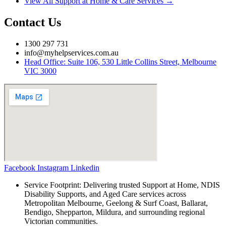
View All Support at Home & Care Services →
Contact Us
1300 297 731
info@myhelpservices.com.au
Head Office: Suite 106, 530 Little Collins Street, Melbourne
VIC 3000
Facebook
Instagram
Linkedin
Service Footprint: Delivering trusted Support at Home, NDIS
Disability Supports, and Aged Care services across
Metropolitan Melbourne, Geelong & Surf Coast, Ballarat,
Bendigo, Shepparton, Mildura, and surrounding regional
Victorian communities.