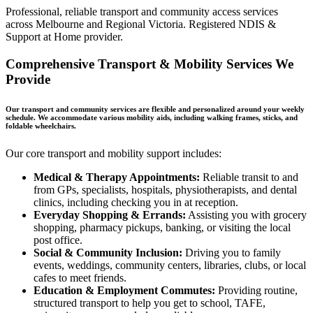
Professional, reliable transport and community access services
across Melbourne and Regional Victoria. Registered NDIS &
Support at Home provider.
Comprehensive Transport & Mobility Services We
Provide
Our transport and community services are flexible and personalized around your weekly
schedule. We accommodate various mobility aids, including walking frames, sticks, and
foldable wheelchairs.
Our core transport and mobility support includes:
Medical & Therapy Appointments:
Reliable transit to and
from GPs, specialists, hospitals, physiotherapists, and dental
clinics, including checking you in at reception.
Everyday Shopping & Errands:
Assisting you with grocery
shopping, pharmacy pickups, banking, or visiting the local
post office.
Social & Community Inclusion:
Driving you to family
events, weddings, community centers, libraries, clubs, or local
cafes to meet friends.
Education & Employment Commutes:
Providing routine,
structured transport to help you get to school, TAFE,