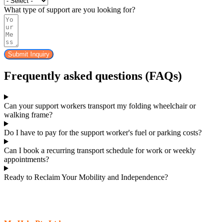
What type of support are you looking for?
Submit Inquiry
Frequently asked questions (FAQs)
Can your support workers transport my folding wheelchair or
walking frame?
Do I have to pay for the support worker's fuel or parking costs?
Can I book a recurring transport schedule for work or weekly
appointments?
Ready to Reclaim Your Mobility and Independence?