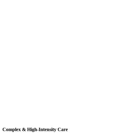
Complex & High-Intensity Care