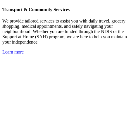
Transport & Community Services
We provide tailored services to assist you with daily travel, grocery
shopping, medical appointments, and safely navigating your
neighbourhood. Whether you are funded through the NDIS or the
Support at Home (SAH) program, we are here to help you maintain
your independence.
Learn more