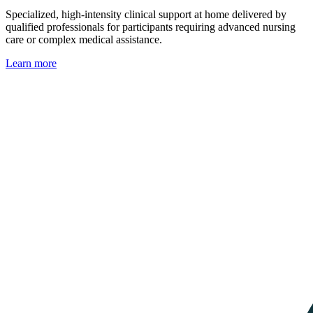
Specialized, high-intensity clinical support at home delivered by
qualified professionals for participants requiring advanced nursing
care or complex medical assistance.
Learn more