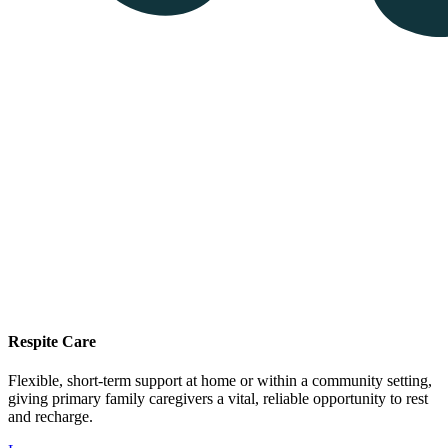
Respite Care
Flexible, short-term support at home or within a community setting,
giving primary family caregivers a vital, reliable opportunity to rest
and recharge.