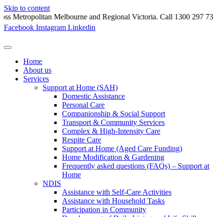
Skip to content
litan Melbourne and Regional Victoria. Call 1300 297 731.
Facebook
Instagram
Linkedin
Home
About us
Services
Support at Home (SAH)
Domestic Assistance
Personal Care
Companionship & Social Support
Transport & Community Services
Complex & High-Intensity Care
Respite Care
Support at Home (Aged Care Funding)
Home Modification & Gardening
Frequently asked questions (FAQs) – Support at
Home
NDIS
Assistance with Self-Care Activities
Assistance with Household Tasks
Participation in Community​