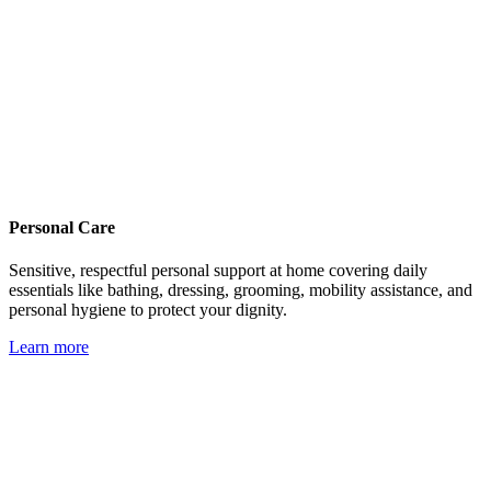
Personal Care
Sensitive, respectful personal support at home covering daily
essentials like bathing, dressing, grooming, mobility assistance, and
personal hygiene to protect your dignity.
Learn more