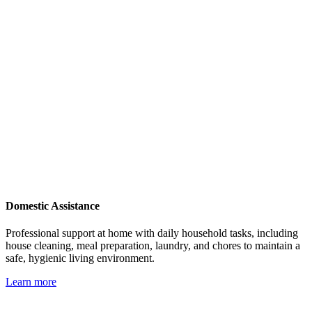
Domestic Assistance
Professional support at home with daily household tasks, including
house cleaning, meal preparation, laundry, and chores to maintain a
safe, hygienic living environment.
Learn more