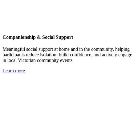
Companionship & Social Support
Meaningful social support at home and in the community, helping
participants reduce isolation, build confidence, and actively engage
in local Victorian community events.
Learn more