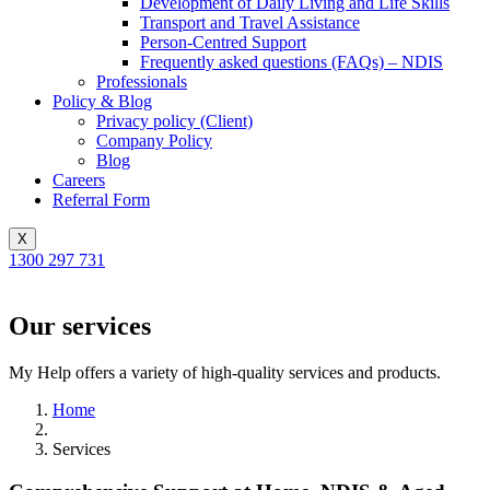
Development of Daily Living and Life Skills
Transport and Travel Assistance
Person-Centred Support
Frequently asked questions (FAQs) – NDIS
Professionals
Policy & Blog
Privacy policy (Client)
Company Policy
Blog
Careers
Referral Form
X
1300 297 731
Our services
My Help offers a variety of high-quality services and products.
Home
Services