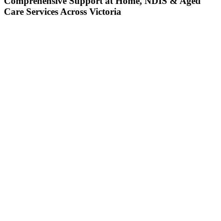
Comprehensive Support at Home, NDIS & Aged
Care Services Across Victoria