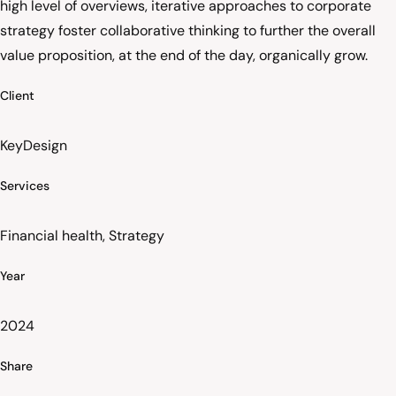
high level of overviews, iterative approaches to corporate
strategy foster collaborative thinking to further the overall
value proposition, at the end of the day, organically grow.
Client
KeyDesign
Services
Financial health, Strategy
Year
2024
Share