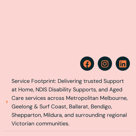
Service Footprint: Delivering trusted Support
at Home, NDIS Disability Supports, and Aged
Care services across Metropolitan Melbourne,
Geelong & Surf Coast, Ballarat, Bendigo,
Shepparton, Mildura, and surrounding regional
Victorian communities.