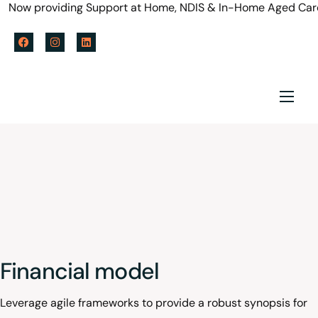
Now providing Support at Home, NDIS & In-Home Aged Care se
Home
About us
Services
Policy & Blog
Careers
Financial model
Referral Form
Leverage agile frameworks to provide a robust synopsis for