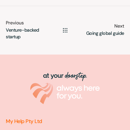
Previous
Next
Venture-backed
Going global guide
startup
My Help Pty Ltd