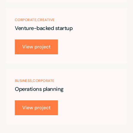
CORPORATE
CREATIVE
Venture-backed startup
View project
BUSINESS
CORPORATE
Operations planning
View project