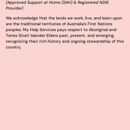
(Approved Support at Home (SAH) & Registered NDIS
Provider)
We acknowledge that the lands we work, live, and learn upon
are the traditional territories of Australia’s First Nations
peoples. My Help Services pays respect to Aboriginal and
Torres Strait Islander Elders past, present, and emerging,
recognizing their rich history and ongoing stewardship of this
country.