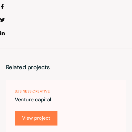
Related projects
BUSINESS
CREATIVE
Venture capital
View project