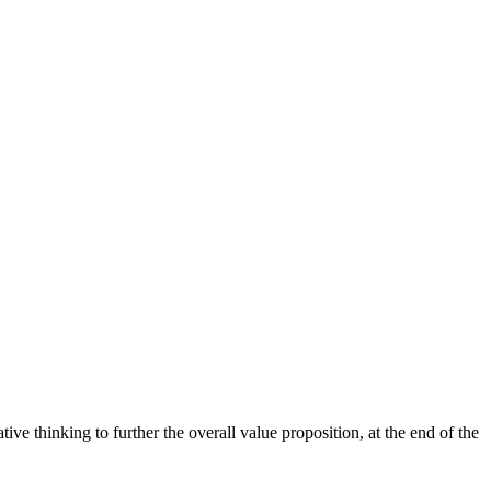
ive thinking to further the overall value proposition, at the end of the