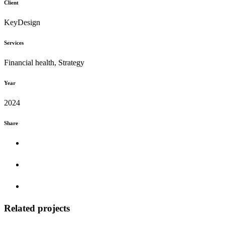
Client
KeyDesign
Services
Financial health, Strategy
Year
2024
Share
Related projects