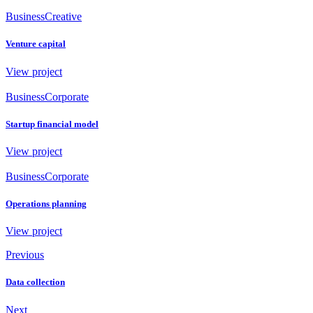
Business
Creative
Venture capital
View project
Business
Corporate
Startup financial model
View project
Business
Corporate
Operations planning
View project
Previous
Data collection
Next