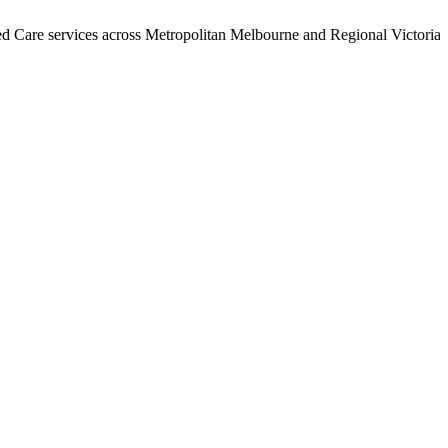
ervices across Metropolitan Melbourne and Regional Victoria. Call 