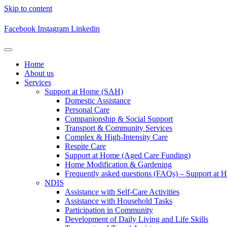
Skip to content
Facebook
Instagram
Linkedin
Home
About us
Services
Support at Home (SAH)
Domestic Assistance
Personal Care
Companionship & Social Support
Transport & Community Services
Complex & High-Intensity Care
Respite Care
Support at Home (Aged Care Funding)
Home Modification & Gardening
Frequently asked questions (FAQs) – Support at 
NDIS
Assistance with Self-Care Activities
Assistance with Household Tasks
Participation in Community​
Development of Daily Living and Life Skills