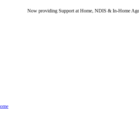
Now providing Support at Home, NDIS & In-Home Aged Care s
Home