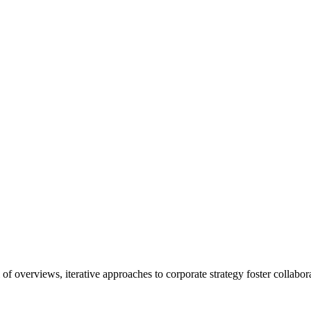
f overviews, iterative approaches to corporate strategy foster collaborat