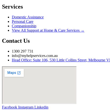
Services
Domestic Assistance
Personal Care
Companionship
View All Support at Home & Care Services →
Contact Us
1300 297 731
info@myhelpservices.com.au
Head Office: Suite 106, 530 Little Collins Street, Melbourne 
Facebook
Instagram
Linkedin