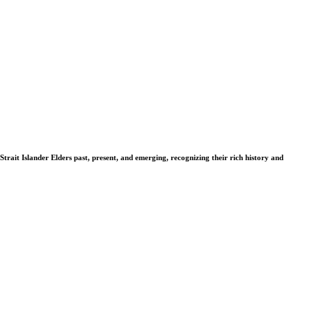
Strait Islander Elders past, present, and emerging, recognizing their rich history and