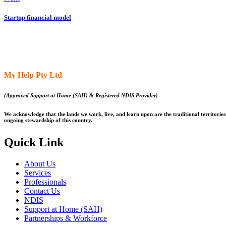
Startup financial model
My Help Pty Ltd
(Approved Support at Home (SAH) & Registered NDIS Provider)
We acknowledge that the lands we work, live, and learn upon are the traditional territories 
ongoing stewardship of this country.
Quick Link
About Us
Services
Professionals
Contact Us
NDIS
Support at Home (SAH)
Partnerships & Workforce