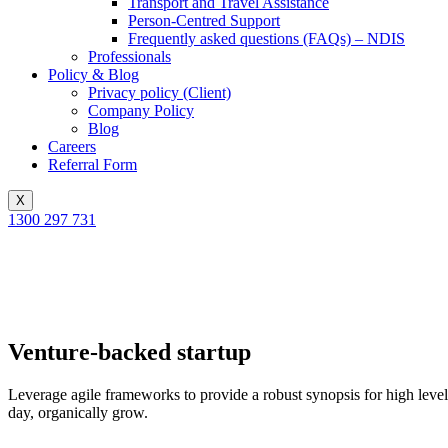
Transport and Travel Assistance
Person-Centred Support
Frequently asked questions (FAQs) – NDIS
Professionals
Policy & Blog
Privacy policy (Client)
Company Policy
Blog
Careers
Referral Form
X
1300 297 731
Venture-backed startup
Leverage agile frameworks to provide a robust synopsis for high level o
day, organically grow.