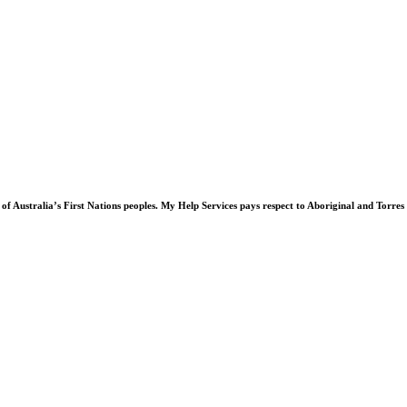
of Australia’s First Nations peoples. My Help Services pays respect to Aboriginal and Torres 