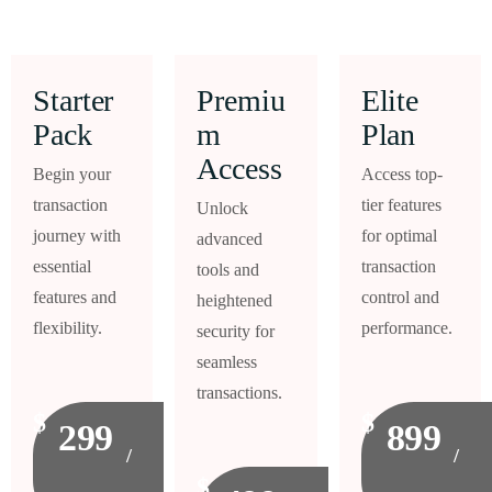
Starter
Premiu
Elite
Pack
m
Plan
Access
Begin your
Access top-
transaction
tier features
Unlock
journey with
for optimal
advanced
essential
transaction
tools and
features and
control and
heightened
flexibility.
performance.
security for
seamless
transactions.
$
$
299
899
/
/
$