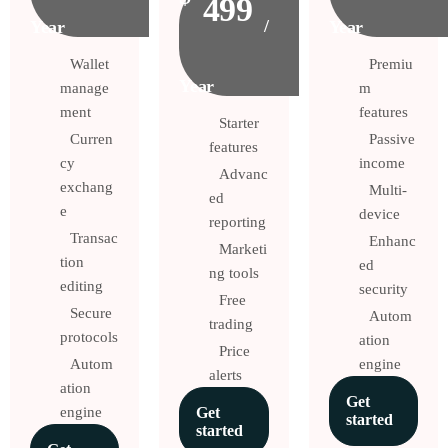
499
/
Year
Year
Wallet
Premiu
Year
manage
m
ment
features
Starter
Curren
Passive
features
cy
income
Advanc
exchang
Multi-
ed
e
device
reporting
Transac
Enhanc
Marketi
tion
ed
ng tools
editing
security
Free
Secure
Autom
trading
protocols
ation
Price
Autom
engine
alerts
ation
Get
engine
Get
started
started