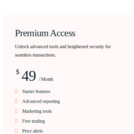
Premium Access
Unlock advanced tools and heightened security for
seamless transactions.
49
$
/ Month
Starter features
Advanced reporting
Marketing tools
Free trading
Price alerts