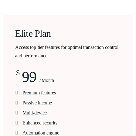
Elite Plan
Access top-tier features for optimal transaction control
and performance.
99
$
/ Month
Premium features
Passive income
Multi-device
Enhanced security
Automation engine