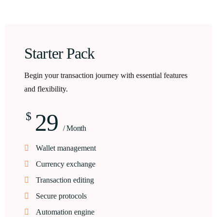
Starter Pack
Begin your transaction journey with essential features
and flexibility.
29
$
/ Month
Wallet management
Currency exchange
Transaction editing
Secure protocols
Automation engine